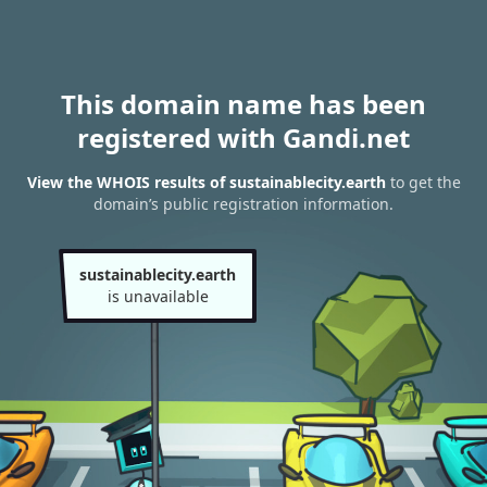
This domain name has been
registered with Gandi.net
View the WHOIS results of sustainablecity.earth
to get the
domain’s public registration information.
sustainablecity.earth
is unavailable