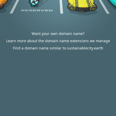
Want your own domain name?
Learn more about the domain name extensions we manage
Find a domain name similar to sustainablecity.earth